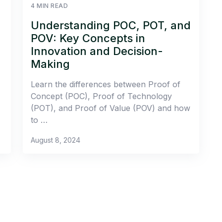
4 MIN READ
Understanding POC, POT, and
POV: Key Concepts in
Innovation and Decision-
Making
Learn the differences between Proof of
Concept (POC), Proof of Technology
(POT), and Proof of Value (POV) and how
to …
August 8, 2024