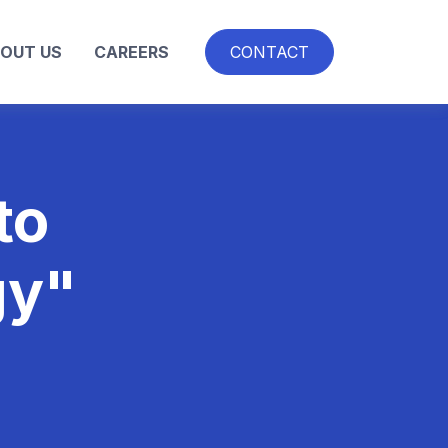
OUT US
CAREERS
CONTACT
to
gy"