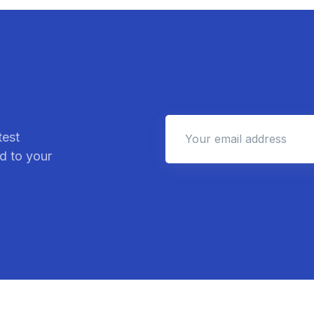
test
d to your