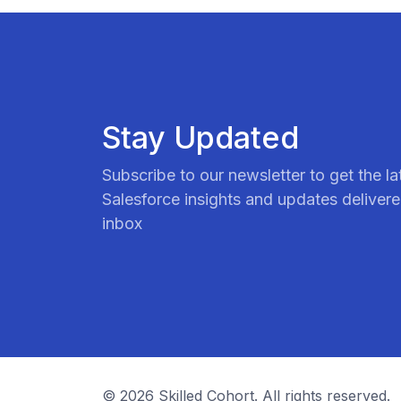
Stay Updated
Subscribe to our newsletter to get the la
Salesforce insights and updates delivere
inbox
© 2026 Skilled Cohort. All rights reserved.