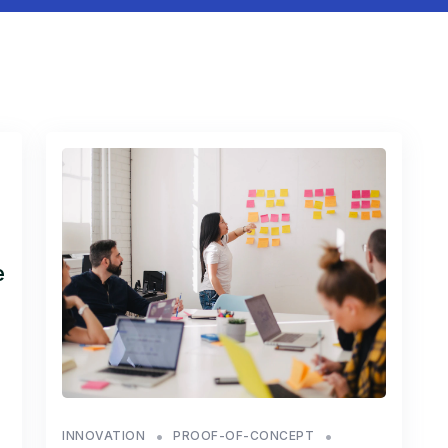
e
INNOVATION
PROOF-OF-CONCEPT