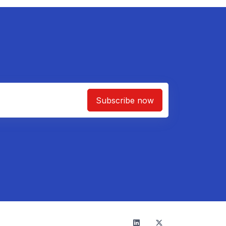
Subscribe now