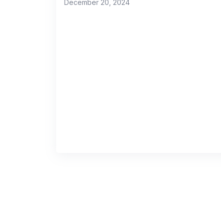
December 20, 2024