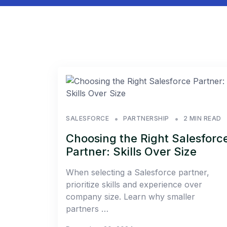
SALESFORCE
PARTNERSHIP
2 MIN READ
Choosing the Right Salesforc
Partner: Skills Over Size
When selecting a Salesforce partner,
prioritize skills and experience over
company size. Learn why smaller
partners …