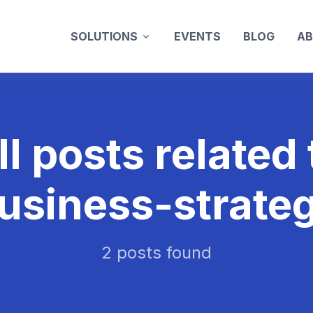
SOLUTIONS
EVENTS
BLOG
AB
ll posts related 
usiness-strate
2 posts found