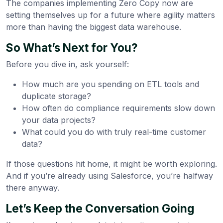
The companies implementing Zero Copy now are
setting themselves up for a future where agility matters
more than having the biggest data warehouse.
So What’s Next for You?
Before you dive in, ask yourself:
How much are you spending on ETL tools and
duplicate storage?
How often do compliance requirements slow down
your data projects?
What could you do with truly real-time customer
data?
If those questions hit home, it might be worth exploring.
And if you’re already using Salesforce, you’re halfway
there anyway.
Let’s Keep the Conversation Going