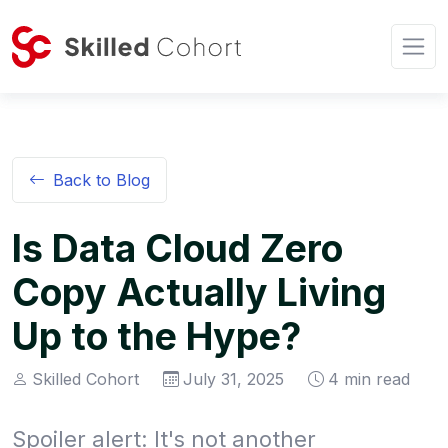
Back to Blog
Is Data Cloud Zero
Copy Actually Living
Up to the Hype?
Skilled Cohort
July 31, 2025
4 min read
Spoiler alert: It's not another