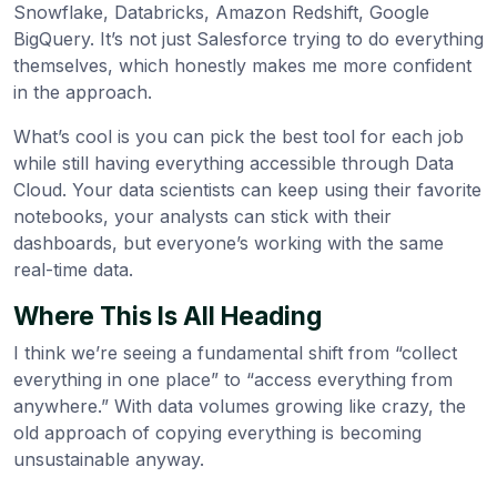
Snowflake, Databricks, Amazon Redshift, Google
BigQuery. It’s not just Salesforce trying to do everything
themselves, which honestly makes me more confident
in the approach.
What’s cool is you can pick the best tool for each job
while still having everything accessible through Data
Cloud. Your data scientists can keep using their favorite
notebooks, your analysts can stick with their
dashboards, but everyone’s working with the same
real-time data.
Where This Is All Heading
I think we’re seeing a fundamental shift from “collect
everything in one place” to “access everything from
anywhere.” With data volumes growing like crazy, the
old approach of copying everything is becoming
unsustainable anyway.