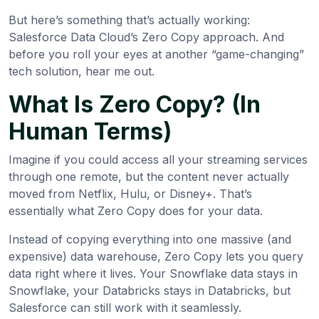
But here’s something that’s actually working:
Salesforce Data Cloud’s Zero Copy approach. And
before you roll your eyes at another “game-changing”
tech solution, hear me out.
What Is Zero Copy? (In
Human Terms)
Imagine if you could access all your streaming services
through one remote, but the content never actually
moved from Netflix, Hulu, or Disney+. That’s
essentially what Zero Copy does for your data.
Instead of copying everything into one massive (and
expensive) data warehouse, Zero Copy lets you query
data right where it lives. Your Snowflake data stays in
Snowflake, your Databricks stays in Databricks, but
Salesforce can still work with it seamlessly.