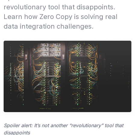
revolutionary tool that disappoints.
Learn how Zero Copy is solving real
data integration challenges.
Spoiler alert: It’s not another “revolutionary” tool that
disappoints