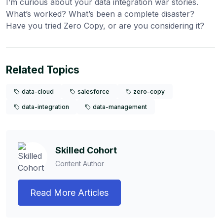
I’m curious about your data integration war stories.
What’s worked? What’s been a complete disaster?
Have you tried Zero Copy, or are you considering it?
Related Topics
data-cloud
salesforce
zero-copy
data-integration
data-management
Skilled Cohort
Content Author
Read More Articles