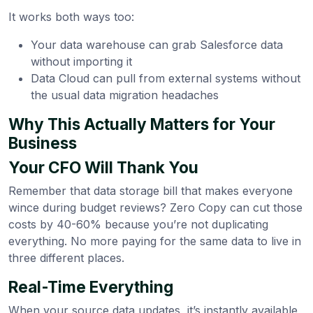
It works both ways too:
Your data warehouse can grab Salesforce data
without importing it
Data Cloud can pull from external systems without
the usual data migration headaches
Why This Actually Matters for Your
Business
Your CFO Will Thank You
Remember that data storage bill that makes everyone
wince during budget reviews? Zero Copy can cut those
costs by 40-60% because you’re not duplicating
everything. No more paying for the same data to live in
three different places.
Real-Time Everything
When your source data updates, it’s instantly available