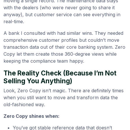
moving a single record. The maintenance data stays
with the dealers (who were never going to share it
anyway), but customer service can see everything in
real-time.
A bank I consulted with had similar wins. They needed
comprehensive customer profiles but couldn’t move
transaction data out of their core banking system. Zero
Copy let them create those 360-degree views while
keeping the compliance team happy.
The Reality Check (Because I’m Not
Selling You Anything)
Look, Zero Copy isn’t magic. There are definitely times
when you still want to move and transform data the
old-fashioned way.
Zero Copy shines when:
You’ve got stable reference data that doesn’t