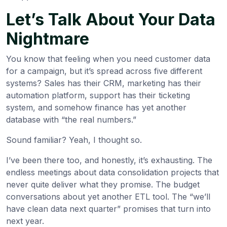
Let’s Talk About Your Data
Nightmare
You know that feeling when you need customer data
for a campaign, but it’s spread across five different
systems? Sales has their CRM, marketing has their
automation platform, support has their ticketing
system, and somehow finance has yet another
database with “the real numbers.”
Sound familiar? Yeah, I thought so.
I’ve been there too, and honestly, it’s exhausting. The
endless meetings about data consolidation projects that
never quite deliver what they promise. The budget
conversations about yet another ETL tool. The “we’ll
have clean data next quarter” promises that turn into
next year.