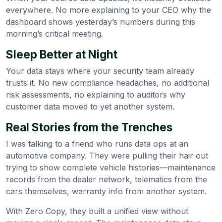
everywhere. No more explaining to your CEO why the
dashboard shows yesterday’s numbers during this
morning’s critical meeting.
Sleep Better at Night
Your data stays where your security team already
trusts it. No new compliance headaches, no additional
risk assessments, no explaining to auditors why
customer data moved to yet another system.
Real Stories from the Trenches
I was talking to a friend who runs data ops at an
automotive company. They were pulling their hair out
trying to show complete vehicle histories—maintenance
records from the dealer network, telematics from the
cars themselves, warranty info from another system.
With Zero Copy, they built a unified view without