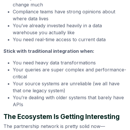
change much
Compliance teams have strong opinions about
where data lives
You’ve already invested heavily in a data
warehouse you actually like
You need real-time access to current data
Stick with traditional integration when:
You need heavy data transformations
Your queries are super complex and performance-
critical
Your source systems are unreliable (we all have
that one legacy system)
You’re dealing with older systems that barely have
APIs
The Ecosystem Is Getting Interesting
The partnership network is pretty solid now—