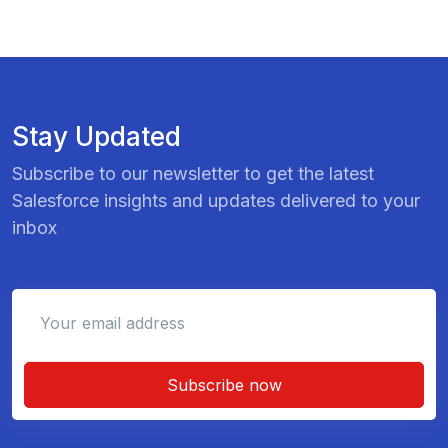
Stay Updated
Subscribe to our newsletter to get the latest
Salesforce insights and updates delivered to your
inbox
Subscribe now