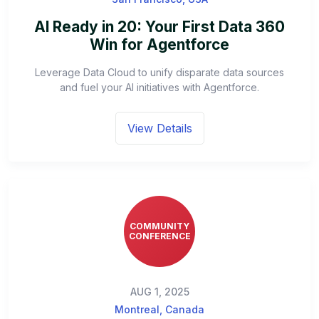
AI Ready in 20: Your First Data 360
Win for Agentforce
Leverage Data Cloud to unify disparate data sources
and fuel your AI initiatives with Agentforce.
View Details
COMMUNITY
CONFERENCE
AUG 1, 2025
Montreal, Canada