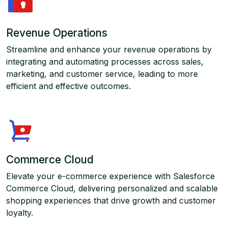
Revenue Operations
Streamline and enhance your revenue operations by
integrating and automating processes across sales,
marketing, and customer service, leading to more
efficient and effective outcomes.
Commerce Cloud
Elevate your e-commerce experience with Salesforce
Commerce Cloud, delivering personalized and scalable
shopping experiences that drive growth and customer
loyalty.