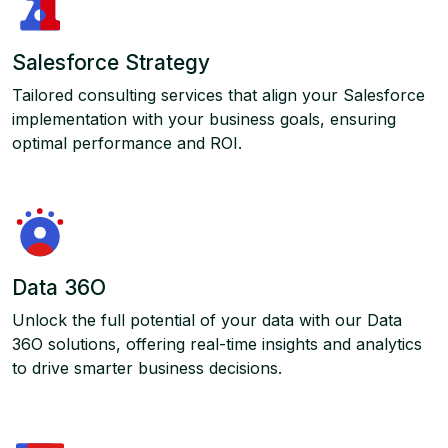
Salesforce Strategy
Tailored consulting services that align your Salesforce
implementation with your business goals, ensuring
optimal performance and ROI.
Data 36O
Unlock the full potential of your data with our Data
36O solutions, offering real-time insights and analytics
to drive smarter business decisions.