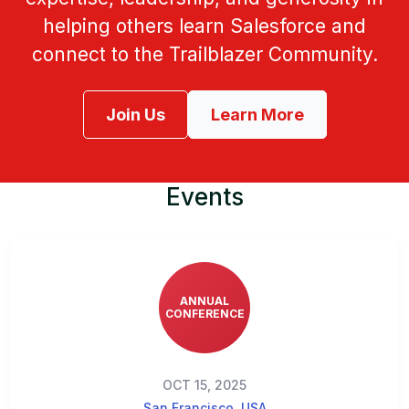
helping others learn Salesforce and
connect to the Trailblazer Community.
Join Us
Learn More
Events
ANNUAL
CONFERENCE
OCT 15, 2025
San Francisco, USA