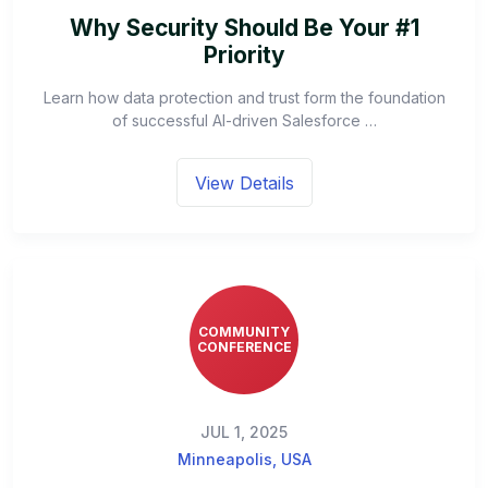
Why Security Should Be Your #1
Priority
Learn how data protection and trust form the foundation
of successful AI-driven Salesforce …
View Details
COMMUNITY
CONFERENCE
JUL 1, 2025
Minneapolis, USA