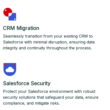
CRM Migration
Seamlessly transition from your existing CRM to
Salesforce with minimal disruption, ensuring data
integrity and continuity throughout the process.
Salesforce Security
Protect your Salesforce environment with robust
security solutions that safeguard your data, ensure
compliance, and mitigate risks.