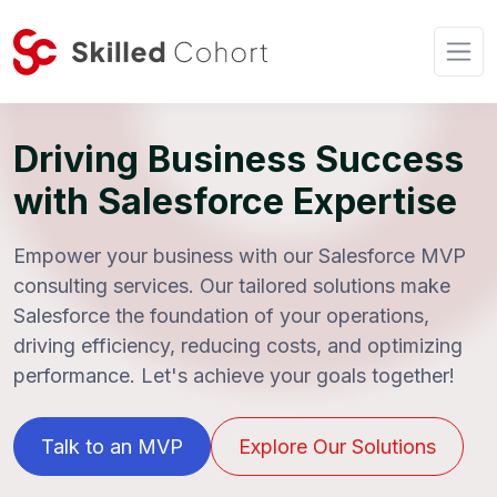
Driving Business Success
with Salesforce Expertise
Empower your business with our Salesforce MVP
consulting services. Our tailored solutions make
Salesforce the foundation of your operations,
driving efficiency, reducing costs, and optimizing
performance. Let's achieve your goals together!
Talk to an MVP
Explore Our Solutions