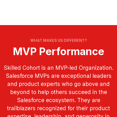
WHAT MAKES US DIFFERENT?
MVP Performance
Skilled Cohort is an MVP-led Organization.
Salesforce MVPs are exceptional leaders
and product experts who go above and
beyond to help others succeed in the
Salesforce ecosystem. They are
trailblazers recognized for their product
expertise, leadership, and generosity in