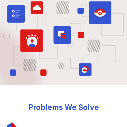
Problems We Solve