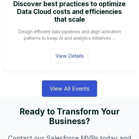
Discover best practices to optimize
Data Cloud costs and efficiencies
that scale
Design efficient data pipelines and align activation
patterns to keep AI and analytics initiatives …
View Details
View All Events
Ready to Transform Your
Business?
Contact our Salesforce MVPs today and